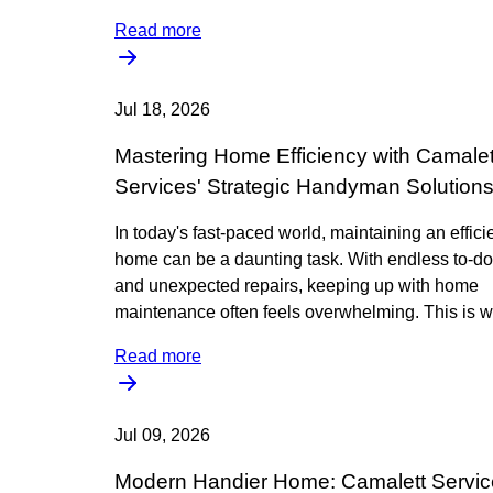
Read more
Jul 18, 2026
Mastering Home Efficiency with Camalet
Services' Strategic Handyman Solution
In today's fast-paced world, maintaining an effici
home can be a daunting task. With endless to-do 
and unexpected repairs, keeping up with home
maintenance often feels overwhelming. This is w
Read more
Jul 09, 2026
Modern Handier Home: Camalett Servic