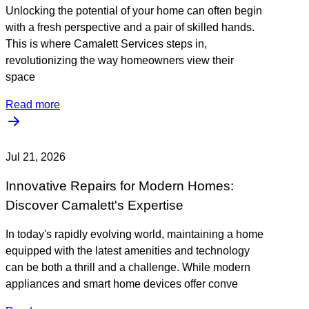
Unlocking the potential of your home can often begin
with a fresh perspective and a pair of skilled hands.
This is where Camalett Services steps in,
revolutionizing the way homeowners view their
space
Read more
Jul 21, 2026
Innovative Repairs for Modern Homes:
Discover Camalett's Expertise
In today's rapidly evolving world, maintaining a home
equipped with the latest amenities and technology
can be both a thrill and a challenge. While modern
appliances and smart home devices offer conve