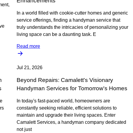
Enhancements
ment,
In a world filled with cookie-cutter homes and generic
service offerings, finding a handyman service that
ive
truly understands the intricacies of personalizing your
living space can be a daunting task. E
Read more
Jul 21, 2026
h
Beyond Repairs: Camalett's Visionary
s
Handyman Services for Tomorrow's Homes
ne
In today's fast-paced world, homeowners are
rs
constantly seeking reliable, efficient solutions to
maintain and upgrade their living spaces. Enter
Camalett Services, a handyman company dedicated
not just