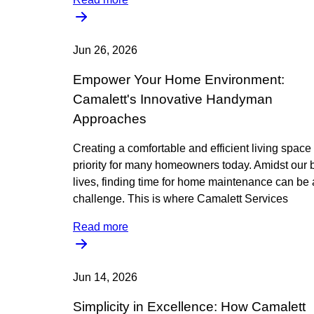
Jun 26, 2026
Empower Your Home Environment:
Camalett's Innovative Handyman
Approaches
Creating a comfortable and efficient living space 
priority for many homeowners today. Amidst our 
lives, finding time for home maintenance can be 
challenge. This is where Camalett Services
Read more
Jun 14, 2026
Simplicity in Excellence: How Camalett