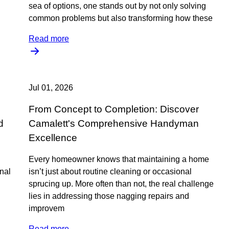
sea of options, one stands out by not only solving
common problems but also transforming how these
Read more
Jul 01, 2026
From Concept to Completion: Discover
d
Camalett's Comprehensive Handyman
Excellence
Every homeowner knows that maintaining a home
onal
isn’t just about routine cleaning or occasional
sprucing up. More often than not, the real challenge
lies in addressing those nagging repairs and
improvem
Read more