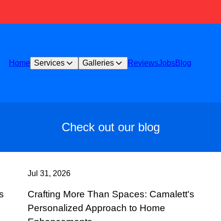
Home
Services
Galleries
Reviews
Jobs
Blog
Check out our blog
Jul 31, 2026
s
Crafting More Than Spaces: Camalett's
Personalized Approach to Home