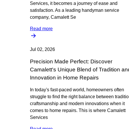
Services, it becomes a journey of ease and
satisfaction. As a leading handyman service
company, Camalett Se
Read more
Jul 02, 2026
Precision Made Perfect: Discover
Camalett's Unique Blend of Tradition an
Innovation in Home Repairs
In today's fast-paced world, homeowners often
struggle to find the right balance between traditi
craftsmanship and modern innovations when it
comes to home repairs. This is where Camalett
Services
Read more