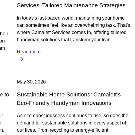
Services' Tailored Maintenance Strategies
In today's fast-paced world, maintaining your home
can sometimes feel like an overwhelming task. That's
where Camalett Services comes in, offering tailored
heir
handyman solutions that transform your livin
 on
unm
Read more
May 30, 2026
e to
Sustainable Home Solutions: Camalett's
Eco-Friendly Handyman Innovations
ur
As eco-consciousness continues to rise, so does the
m
demand for sustainable solutions in every aspect of
n,
our lives. From recycling to energy-efficient