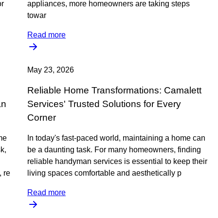
or
appliances, more homeowners are taking steps
towar
Read more
May 23, 2026
Reliable Home Transformations: Camalett
an
Services' Trusted Solutions for Every
Corner
me
In today's fast-paced world, maintaining a home can
k,
be a daunting task. For many homeowners, finding
reliable handyman services is essential to keep their
 re
living spaces comfortable and aesthetically p
Read more