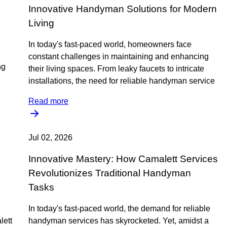
Innovative Handyman Solutions for Modern
Living
In today's fast-paced world, homeowners face
constant challenges in maintaining and enhancing
ng
their living spaces. From leaky faucets to intricate
installations, the need for reliable handyman service
Read more
Jul 02, 2026
Innovative Mastery: How Camalett Services
Revolutionizes Traditional Handyman
Tasks
In today's fast-paced world, the demand for reliable
lett
handyman services has skyrocketed. Yet, amidst a