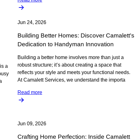
Jun 24, 2026
Building Better Homes: Discover Camalett's
Dedication to Handyman Innovation
Building a better home involves more than just a
robust structure; it’s about creating a space that
is a
reflects your style and meets your functional needs.
busy
At Camalett Services, we understand the importa
a
Read more
Jun 09, 2026
Crafting Home Perfection: Inside Camalett