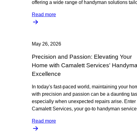
offering a wide range of handyman solutions tail
Read more
May 26, 2026
Precision and Passion: Elevating Your
Home with Camalett Services' Handym
Excellence
In today's fast-paced world, maintaining your ho
with precision and passion can be a daunting tas
especially when unexpected repairs arise. Enter
Camalett Services, your go-to handyman service,
Read more