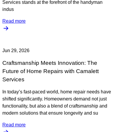
Services stands at the forefront of the handyman
indus
Read more
Jun 29, 2026
Craftsmanship Meets Innovation: The
Future of Home Repairs with Camalett
Services
In today’s fast-paced world, home repair needs have
shifted significantly. Homeowners demand not just
functionality, but also a blend of craftsmanship and
modern solutions that ensure longevity and su
Read more