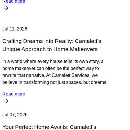
Read more
Jul 11, 2026
Crafting Dreams into Reality: Camalett's
Unique Approach to Home Makeovers
In a world where every house tells its own story, a
home makeover can often be the perfect way to
rewrite that narrative. At Camalett Services, we
believe in transforming not just spaces, but dreams i
Read more
Jul 07, 2026
Your Perfect Home Awaits: Camalett's