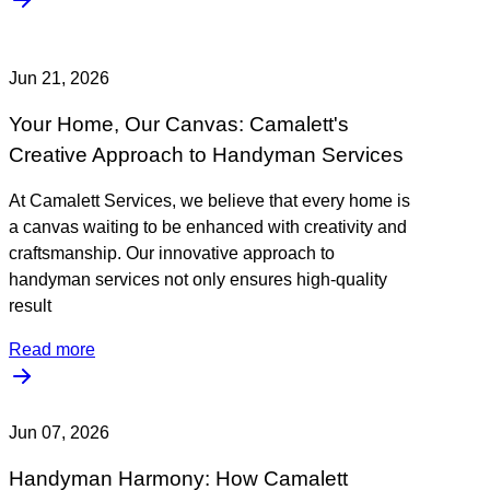
Jun 21, 2026
Your Home, Our Canvas: Camalett's
Creative Approach to Handyman Services
At Camalett Services, we believe that every home is
a canvas waiting to be enhanced with creativity and
craftsmanship. Our innovative approach to
handyman services not only ensures high-quality
result
Read more
Jun 07, 2026
Handyman Harmony: How Camalett