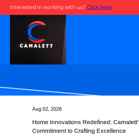
Interested in working with us?
Click here
Aug 02, 2026
Home Innovations Redefined: Camalett'
Commitment to Crafting Excellence