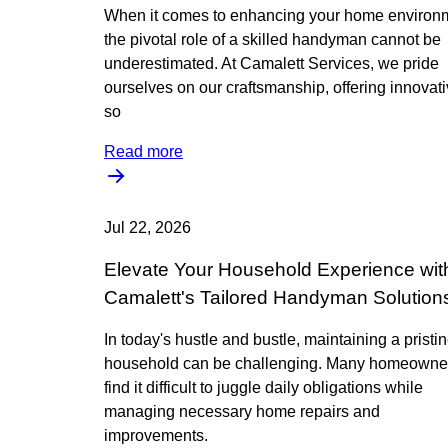
When it comes to enhancing your home environ
the pivotal role of a skilled handyman cannot be
underestimated. At Camalett Services, we pride
ourselves on our craftsmanship, offering innovat
so
Read more
Jul 22, 2026
Elevate Your Household Experience wit
Camalett's Tailored Handyman Solution
In today's hustle and bustle, maintaining a pristi
household can be challenging. Many homeowne
find it difficult to juggle daily obligations while
managing necessary home repairs and
improvements.