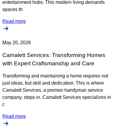
entertainment hubs. This modern living demands
spaces th
Read more
May 20, 2026
Camalett Services: Transforming Homes
with Expert Craftsmanship and Care
Transforming and maintaining a home requires not
just ideas, but skill and dedication. This is where
Camalett Services, a premier handyman service
company, steps in. Camalett Services specializes in
c
Read more