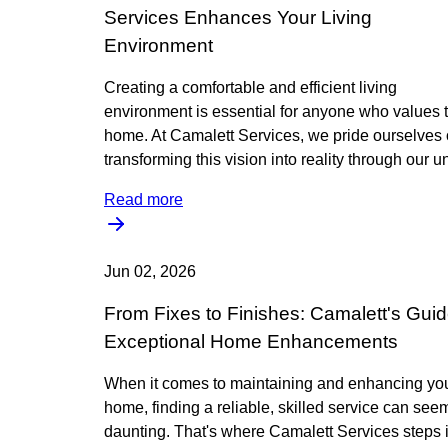
Services Enhances Your Living
Environment
Creating a comfortable and efficient living
environment is essential for anyone who values t
home. At Camalett Services, we pride ourselves
transforming this vision into reality through our 
Read more
Jun 02, 2026
From Fixes to Finishes: Camalett's Guid
Exceptional Home Enhancements
When it comes to maintaining and enhancing yo
home, finding a reliable, skilled service can see
daunting. That's where Camalett Services steps i