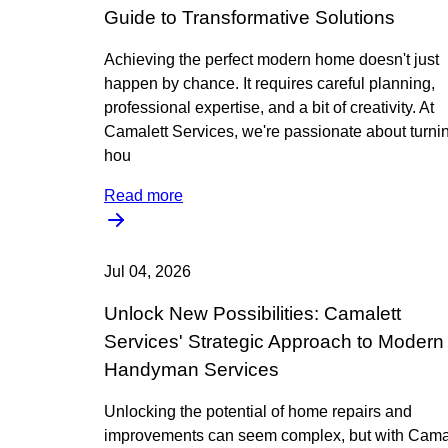
Guide to Transformative Solutions
Achieving the perfect modern home doesn't just
happen by chance. It requires careful planning,
professional expertise, and a bit of creativity. At
Camalett Services, we're passionate about turni
hou
Read more
Jul 04, 2026
Unlock New Possibilities: Camalett
Services' Strategic Approach to Modern
Handyman Services
Unlocking the potential of home repairs and
improvements can seem complex, but with Cama