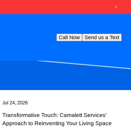
Call Now
Send us a Text
Jul 24, 2026
Transformative Touch: Camalett Services'
Approach to Reinventing Your Living Space