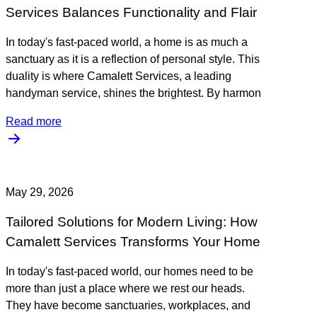
Services Balances Functionality and Flair
In today's fast-paced world, a home is as much a
sanctuary as it is a reflection of personal style. This
duality is where Camalett Services, a leading
handyman service, shines the brightest. By harmon
Read more
May 29, 2026
Tailored Solutions for Modern Living: How
Camalett Services Transforms Your Home
In today's fast-paced world, our homes need to be
more than just a place where we rest our heads.
They have become sanctuaries, workplaces, and