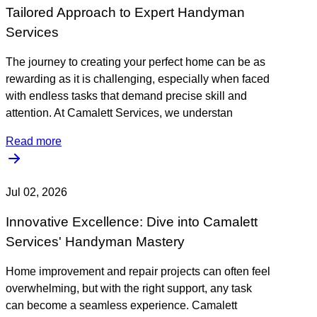
Tailored Approach to Expert Handyman
Services
The journey to creating your perfect home can be as
rewarding as it is challenging, especially when faced
with endless tasks that demand precise skill and
attention. At Camalett Services, we understan
Read more
Jul 02, 2026
Innovative Excellence: Dive into Camalett
Services' Handyman Mastery
Home improvement and repair projects can often feel
overwhelming, but with the right support, any task
can become a seamless experience. Camalett