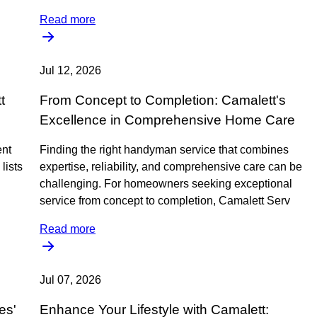
Read more
Jul 12, 2026
t
From Concept to Completion: Camalett's
s
Excellence in Comprehensive Home Care
ent
Finding the right handyman service that combines
lists
expertise, reliability, and comprehensive care can be
challenging. For homeowners seeking exceptional
service from concept to completion, Camalett Serv
Read more
Jul 07, 2026
es'
Enhance Your Lifestyle with Camalett: