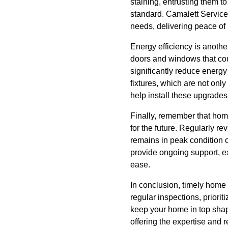
staining, entrusting them t
standard. Camalett Servic
needs, delivering peace of
Energy efficiency is anothe
doors and windows that coul
significantly reduce energy
fixtures, which are not onl
help install these upgrades
Finally, remember that home
for the future. Regularly 
remains in peak condition 
provide ongoing support, ex
ease.
In conclusion, timely home 
regular inspections, priori
keep your home in top shap
offering the expertise and 