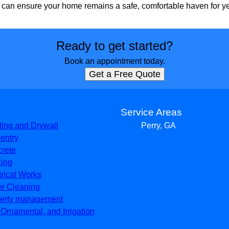
 can ensure your home remains a safe, comfortable haven for y
Ready to get started?
Book an appointment today.
Get a Free Quote
s
Service Areas
ting and Drywall
Perry, GA
entry
rete
ing
trical Works
er Cleaning
erty management
, Ornamental, and Irrigation