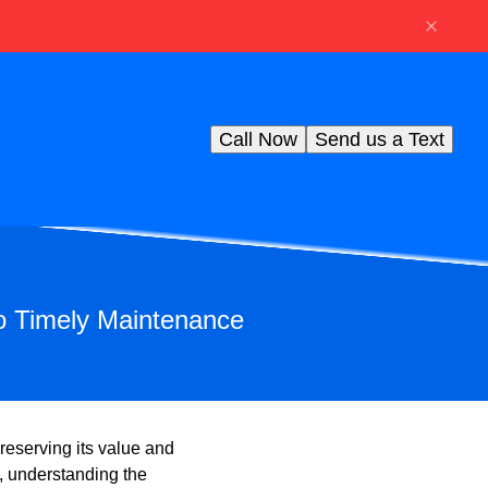
Call Now
Send us a Text
to Timely Maintenance
reserving its value and
, understanding the