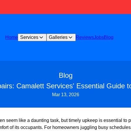
Home
Services
Galleries
Reviews
Jobs
Blog
Blog
irs: Camalett Services' Essential Guide 
Mar 13, 2026
n seem like a daunting task, but timely upkeep is essential to p
mfort of its occupants. For homeowners juggling busy schedules