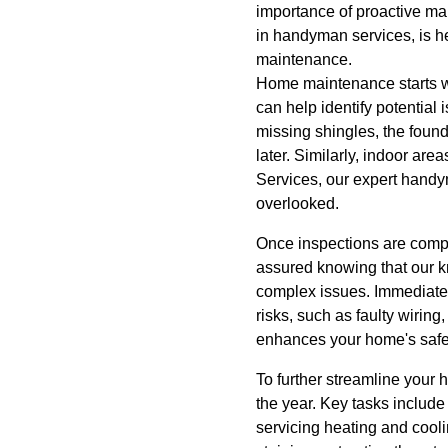
importance of proactive ma
in handyman services, is he
maintenance.
Home maintenance starts wi
can help identify potential
missing shingles, the found
later. Similarly, indoor a
Services, our expert handy
overlooked.
Once inspections are compl
assured knowing that our k
complex issues. Immediate 
risks, such as faulty wirin
enhances your home's safet
To further streamline your 
the year. Key tasks includ
servicing heating and cool