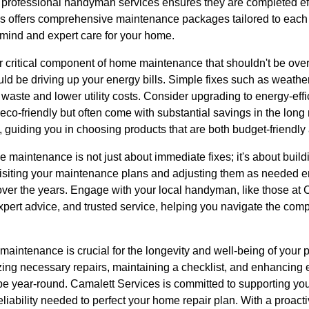
o professional handyman services ensures they are completed eff
es offers comprehensive maintenance packages tailored to eac
 mind and expert care for your home.
r critical component of home maintenance that shouldn't be over
d be driving up your energy bills. Simple fixes such as weather
 waste and lower utility costs. Consider upgrading to energy-eff
y eco-friendly but often come with substantial savings in the lon
, guiding you in choosing products that are both budget-friendly 
 maintenance is not just about immediate fixes; it's about build
revisiting your maintenance plans and adjusting them as needed 
over the years. Engage with your local handyman, like those at
pert advice, and trusted service, helping you navigate the comp
maintenance is crucial for the longevity and well-being of your 
tizing necessary repairs, maintaining a checklist, and enhancing 
e year-round. Camalett Services is committed to supporting you
reliability needed to perfect your home repair plan. With a proac