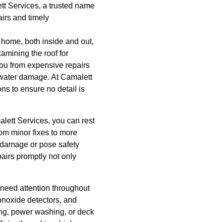
tt Services, a trusted name
airs and timely
home, both inside and out,
amining the roof for
you from expensive repairs
d water damage. At Camalett
s to ensure no detail is
lett Services, you can rest
om minor fixes to more
r damage or pose safety
pairs promptly not only
 need attention throughout
onoxide detectors, and
ing, power washing, or deck