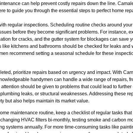
intenance can help prevent costly repairs down the line. Camale
re to guide you through the essential steps to perfect home rep
th regular inspections. Scheduling routine checks around your 
 issues before they become significant problems. For instance, ex
ation for cracks, and the gutter system for blockages can save 
reas like kitchens and bathrooms should be checked for leaks an
men recommend setting a seasonal schedule for these inspection
eted, prioritize repairs based on urgency and impact. With Cama
nowledgeable handymen can handle a wide range of repairs, fr
attention should be given to problems that could lead to furthe
g, plumbing leaks, or structural weaknesses. Addressing these re
y but also helps maintain its market value.
home maintenance routine, keep a checklist of regular tasks that
e changing HVAC filters bi-monthly, testing smoke and carbon m
ing systems annually. For more time-consuming tasks like paint