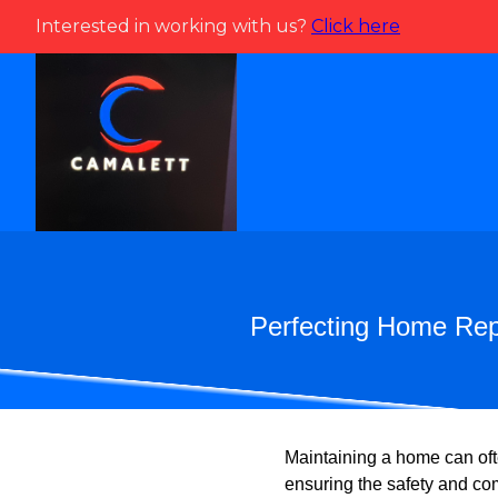
Interested in working with us?
Click here
Perfecting Home Repa
Maintaining a home can ofte
ensuring the safety and co