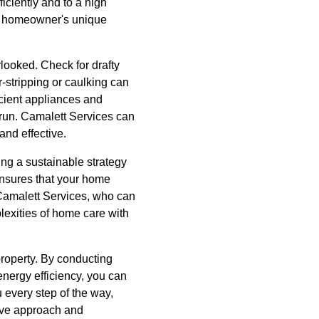
iciently and to a high
h homeowner's unique
looked. Check for drafty
-stripping or caulking can
icient appliances and
g run. Camalett Services can
and effective.
ing a sustainable strategy
ensures that your home
 Camalett Services, who can
lexities of home care with
property. By conducting
energy efficiency, you can
 every step of the way,
tive approach and