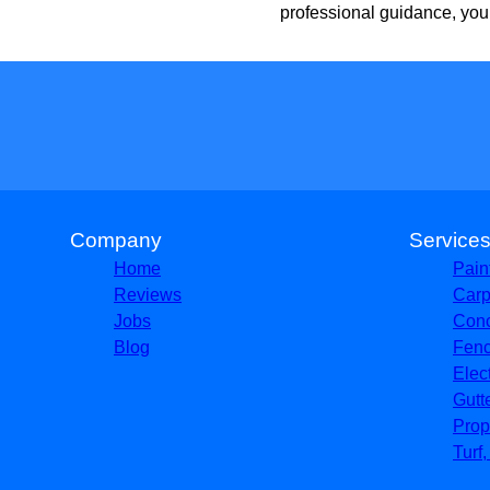
professional guidance, you
Company
Service
Home
Pain
Reviews
Carp
Jobs
Conc
Blog
Fenc
Elec
Gutt
Prop
Turf