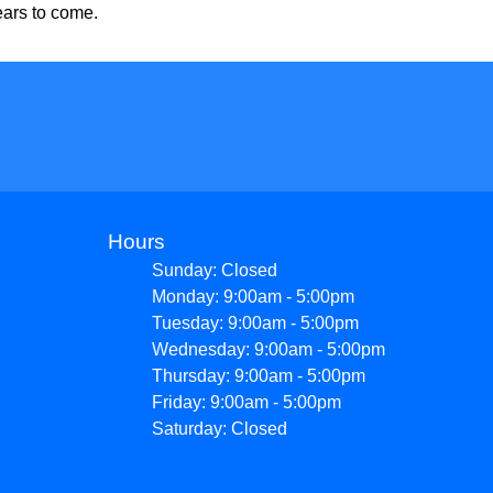
ears to come.
Hours
Sunday: Closed
Monday: 9:00am - 5:00pm
Tuesday: 9:00am - 5:00pm
Wednesday: 9:00am - 5:00pm
Thursday: 9:00am - 5:00pm
Friday: 9:00am - 5:00pm
Saturday: Closed