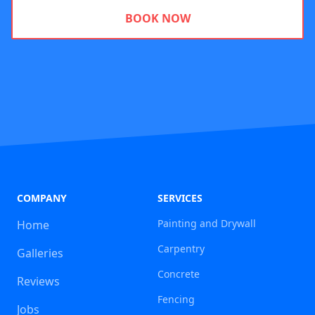
BOOK NOW
COMPANY
SERVICES
Painting and Drywall
Home
Carpentry
Galleries
Concrete
Reviews
Fencing
Jobs