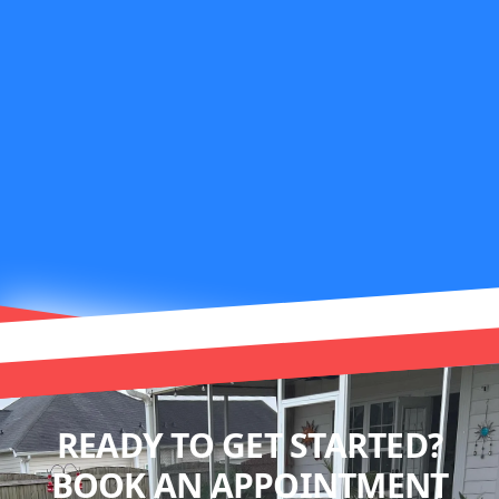
READY TO GET STARTED?
BOOK AN APPOINTMENT