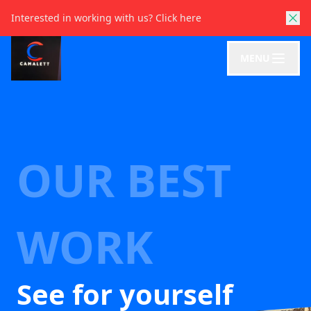
Interested in working with us?
Click here
MENU
OUR BEST
WORK
See for yourself