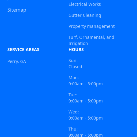
Electrical Works
Sitemap
Gutter Cleaning
Property management
Turf, Ornamental, and
Irrigation
SERVICE AREAS
HOURS
Sun:
Perry, GA
Closed
Mon:
9:00am - 5:00pm
Tue:
9:00am - 5:00pm
Wed:
9:00am - 5:00pm
Thu:
9:00am - 5:00pm