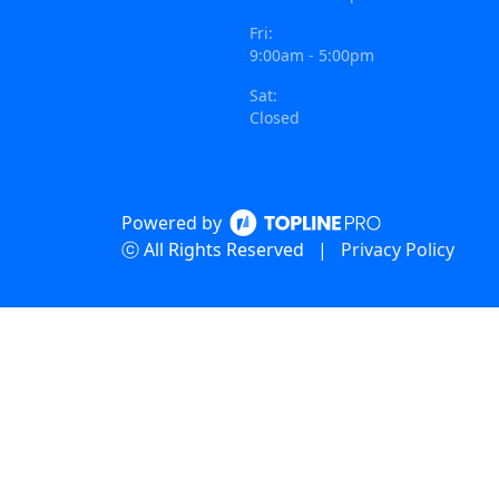
Fri:
9:00am - 5:00pm
Sat:
Closed
Powered by
ⓒ All Rights Reserved
|
Privacy Policy