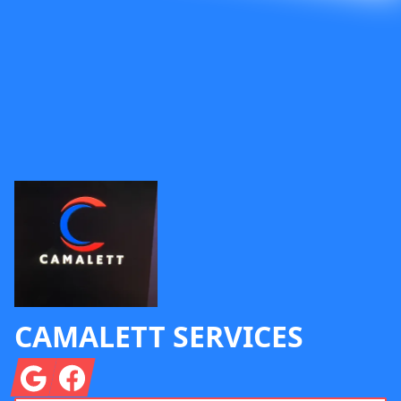
Footer
CAMALETT SERVICES
Google
Facebook