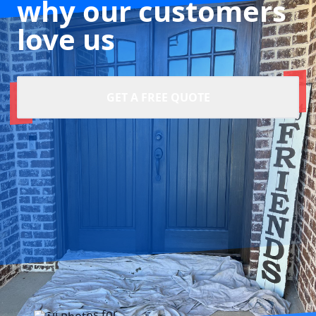
why our customers
love us
GET A FREE QUOTE