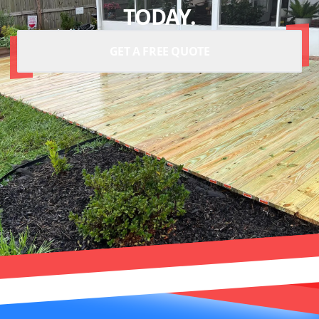
TODAY.
GET A FREE QUOTE