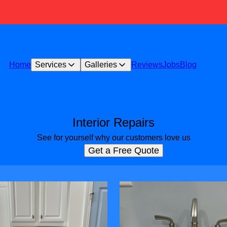
Home
Services
Galleries
Reviews
Jobs
Blog
Interior Repairs
See for yourself why our customers love us
Get a Free Quote