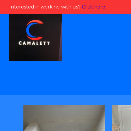
Interested in working with us?
Click here