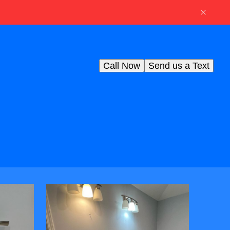
Call Now
Send us a Text