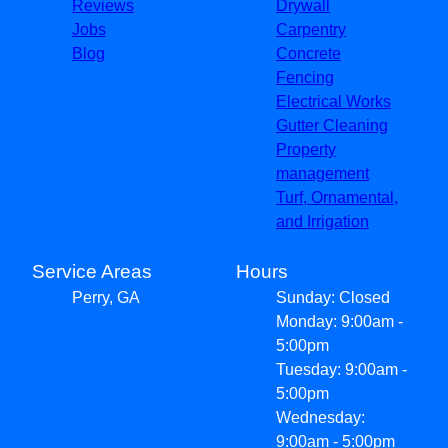
Reviews
Drywall
Jobs
Carpentry
Blog
Concrete
Fencing
Electrical Works
Gutter Cleaning
Property
management
Turf, Ornamental,
and Irrigation
Service Areas
Hours
Perry, GA
Sunday: Closed
Monday: 9:00am -
5:00pm
Tuesday: 9:00am -
5:00pm
Wednesday:
9:00am - 5:00pm