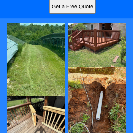
Get a Free Quote