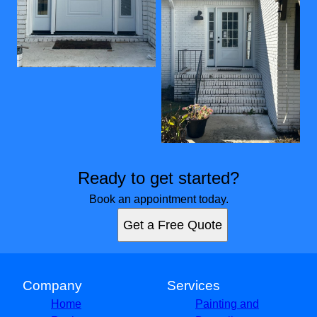
Ready to get started?
Book an appointment today.
Get a Free Quote
Company
Services
Home
Painting and