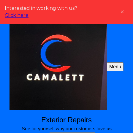
Interested in working with us?
Click here
Menu
Exterior Repairs
See for yourself why our customers love us