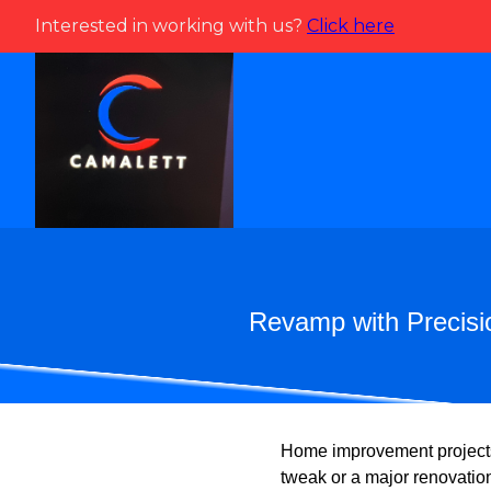
Interested in working with us?
Click here
Revamp with Precisi
Home improvement projects
tweak or a major renovation