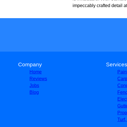
impeccably crafted detail at
Company
Service
Home
Pain
Reviews
Carp
Jobs
Conc
Blog
Fenc
Elec
Gutt
Prop
Turf