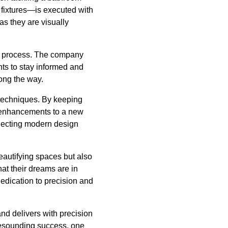
 fixtures—is executed with
 as they are visually
es’ process. The company
nts to stay informed and
long the way.
 techniques. By keeping
e enhancements to a new
electing modern design
eautifying spaces but also
at their dreams are in
edication to precision and
nd delivers with precision
resounding success, one