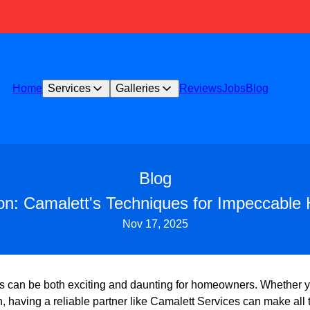
Home
Services
Galleries
Reviews
Jobs
Blog
Blog
on: Camalett's Techniques for Impeccab
Nov 17, 2025
 can be both exciting and daunting for homeowners. Whether y
, having a reliable partner like Camalett Services can make all 