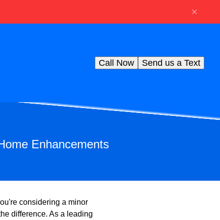
Call Now
Send us a Text
le Home Enhancements
ou're considering a minor
the difference. As a leading