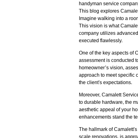
handyman service company,
This blog explores Camalett
Imagine walking into a room
This vision is what Camalett
company utilizes advanced
executed flawlessly.
One of the key aspects of C
assessment is conducted to 
homeowner’s vision, assessin
approach to meet specific 
the client's expectations.
Moreover, Camalett Services 
to durable hardware, the ma
aesthetic appeal of your ho
enhancements stand the test
The hallmark of Camalett's t
scale renovations, is appr