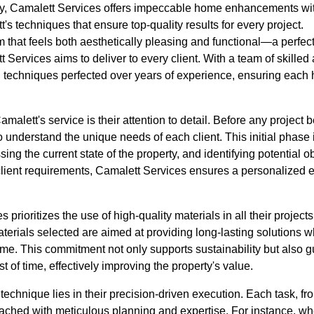
 Camalett Services offers impeccable home enhancements with
's techniques that ensure top-quality results for every project.
 that feels both aesthetically pleasing and functional—a perfect 
 Services aims to deliver to every client. With a team of skilled
 techniques perfected over years of experience, ensuring each
amalett's service is their attention to detail. Before any projec
understand the unique needs of each client. This initial phase i
g the current state of the property, and identifying potential obs
client requirements, Camalett Services ensures a personalized e
prioritizes the use of high-quality materials in all their project
terials selected are aimed at providing long-lasting solutions 
me. This commitment not only supports sustainability but also g
 of time, effectively improving the property's value.
echnique lies in their precision-driven execution. Each task, fro
oached with meticulous planning and expertise. For instance, w