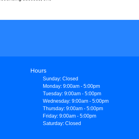
Hours
Sunday: Closed
Monday: 9:00am - 5:00pm
Tuesday: 9:00am - 5:00pm
Wednesday: 9:00am - 5:00pm
Thursday: 9:00am - 5:00pm
Friday: 9:00am - 5:00pm
Saturday: Closed