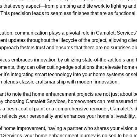
 that every aspect—from plumbing and tile work to lighting and
. This precision leads to seamless finishes that are as functional
xecution, communication plays a pivotal role in Camalett Servic
ent updates throughout the lifecycle of the project, allowing clie
approach fosters trust and ensures that there are no surprises a
ces embraces innovation by utilizing state-of-the-art tools and
ements, they can offer cutting-edge solutions that elevate hom
r it's integrating smart technology into your home systems or s
h blends classic craftsmanship with modern innovation.
ant to note that home enhancement projects are not just about b
. By choosing Camalett Services, homeowners can rest assured th
 a fresh coat of paint or a comprehensive remodel, Camalett’s d
t reflects your personality and enhances your home’s liveability.
 of home improvement, having a partner who shares your vision a
tt Services, your home enhancement journey is poised to be a 