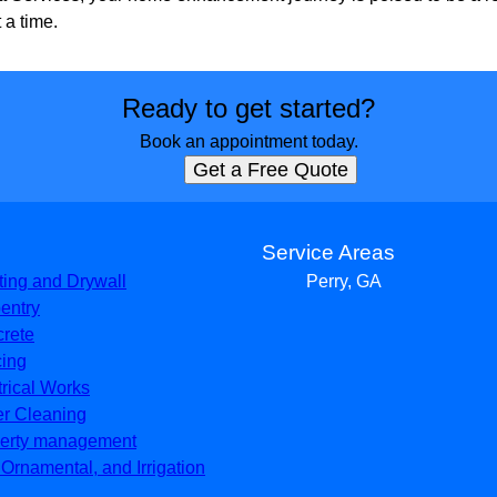
 a time.
Ready to get started?
Book an appointment today.
Get a Free Quote
s
Service Areas
ting and Drywall
Perry, GA
entry
rete
ing
trical Works
er Cleaning
erty management
, Ornamental, and Irrigation