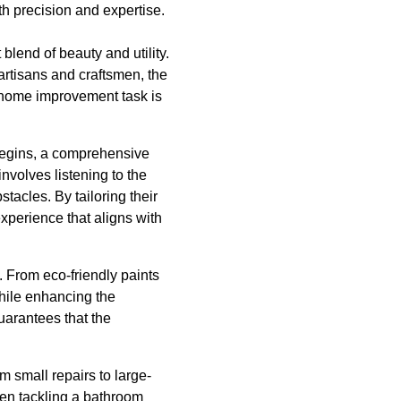
 precision and expertise.
blend of beauty and utility.
 artisans and craftsmen, the
 home improvement task is
t begins, a comprehensive
nvolves listening to the
tacles. By tailoring their
xperience that aligns with
s. From eco-friendly paints
while enhancing the
uarantees that the
m small repairs to large-
hen tackling a bathroom