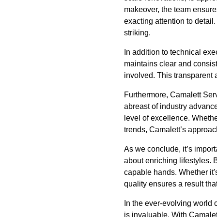
makeover, the team ensures
exacting attention to detail
striking.
In addition to technical e
maintains clear and consist
involved. This transparent 
Furthermore, Camalett Servi
abreast of industry advanc
level of excellence. Whethe
trends, Camalett’s approac
As we conclude, it’s import
about enriching lifestyles
capable hands. Whether it's
quality ensures a result tha
In the ever-evolving world
is invaluable. With Camale