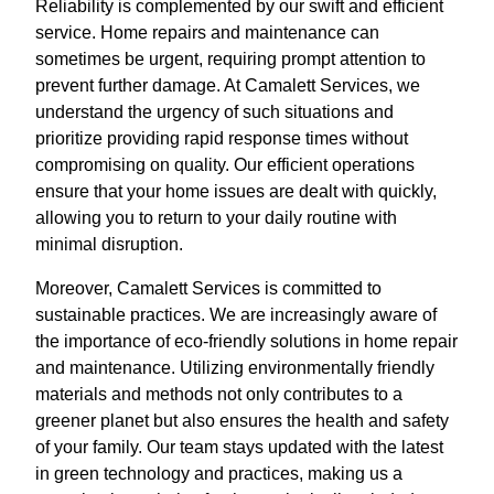
Reliability is complemented by our swift and efficient
service. Home repairs and maintenance can
sometimes be urgent, requiring prompt attention to
prevent further damage. At Camalett Services, we
understand the urgency of such situations and
prioritize providing rapid response times without
compromising on quality. Our efficient operations
ensure that your home issues are dealt with quickly,
allowing you to return to your daily routine with
minimal disruption.
Moreover, Camalett Services is committed to
sustainable practices. We are increasingly aware of
the importance of eco-friendly solutions in home repair
and maintenance. Utilizing environmentally friendly
materials and methods not only contributes to a
greener planet but also ensures the health and safety
of your family. Our team stays updated with the latest
in green technology and practices, making us a