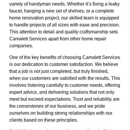
variety of handyman needs. Whether it’s fixing a leaky
faucet, hanging a new set of shelves, or a complete
home renovation project, our skilled team is equipped
to handle projects of all sizes with ease and precision.
This attention to detail and quality craftsmanship sets
Camalett Services apart from other home repair
companies.
One of the key benefits of choosing Camalett Services
is our dedication to customer satisfaction. We believe
that a job is not just completed, but truly finished,
when our customers are satisfied with the results. This
involves listening carefully to customer needs, offering
expert advice, and delivering solutions that not only
meet but exceed expectations. Trust and reliability are
the cornerstones of our business, and we pride
ourselves on building strong relationships with our
clients based on these principles.