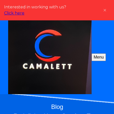
Interested in working with us?
Click here
Menu
Blog