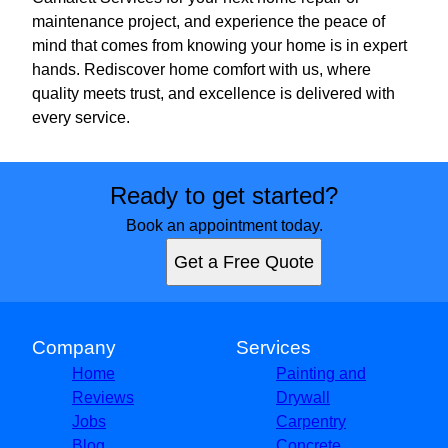
maintenance project, and experience the peace of
mind that comes from knowing your home is in expert
hands. Rediscover home comfort with us, where
quality meets trust, and excellence is delivered with
every service.
Ready to get started?
Book an appointment today.
Get a Free Quote
Company
Services
Home
Painting and
Reviews
Drywall
Jobs
Carpentry
Blog
Concrete