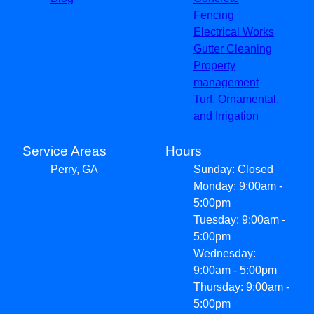
Fencing
Electrical Works
Gutter Cleaning
Property
management
Turf, Ornamental,
and Irrigation
Service Areas
Hours
Perry, GA
Sunday: Closed
Monday: 9:00am -
5:00pm
Tuesday: 9:00am -
5:00pm
Wednesday:
9:00am - 5:00pm
Thursday: 9:00am -
5:00pm