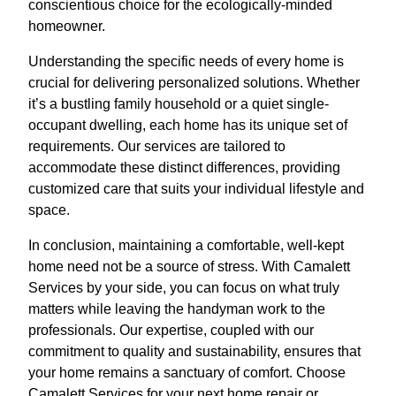
conscientious choice for the ecologically-minded
homeowner.
Understanding the specific needs of every home is
crucial for delivering personalized solutions. Whether
it’s a bustling family household or a quiet single-
occupant dwelling, each home has its unique set of
requirements. Our services are tailored to
accommodate these distinct differences, providing
customized care that suits your individual lifestyle and
space.
In conclusion, maintaining a comfortable, well-kept
home need not be a source of stress. With Camalett
Services by your side, you can focus on what truly
matters while leaving the handyman work to the
professionals. Our expertise, coupled with our
commitment to quality and sustainability, ensures that
your home remains a sanctuary of comfort. Choose
Camalett Services for your next home repair or