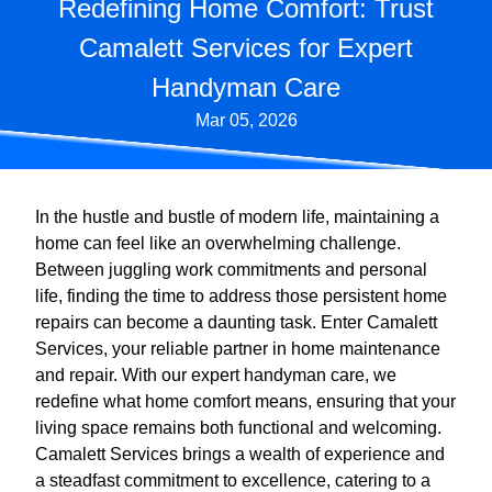
Redefining Home Comfort: Trust
Camalett Services for Expert
Handyman Care
Mar 05, 2026
In the hustle and bustle of modern life, maintaining a
home can feel like an overwhelming challenge.
Between juggling work commitments and personal
life, finding the time to address those persistent home
repairs can become a daunting task. Enter Camalett
Services, your reliable partner in home maintenance
and repair. With our expert handyman care, we
redefine what home comfort means, ensuring that your
living space remains both functional and welcoming.
Camalett Services brings a wealth of experience and
a steadfast commitment to excellence, catering to a