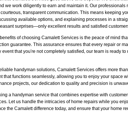
nd we work diligently to earn and maintain it. Our professionals
ize courteous, transparent communication. This means keeping yo
iscussing available options, and explaining processes in a stra
leasant surprises—only excellent results and satisfied customer
 benefits of choosing Camalett Services is the peace of mind th
action guarantee. This assurance ensures that every repair or m
y event that you're not completely satisfied, our team is ready to
iable handyman solutions, Camalett Services offers more than ju
 that functions seamlessly, allowing you to enjoy your space wi
enance projects, our dedication to quality and precision is unwav
eeking a handyman service that combines expertise with customer
ces. Let us handle the intricacies of home repairs while you enjo
e the Camalett difference today, and ensure that your home re