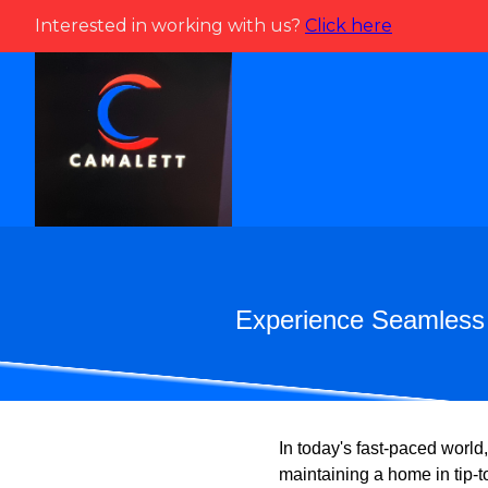
Interested in working with us?
Click here
Experience Seamless 
In today's fast-paced world
maintaining a home in tip-