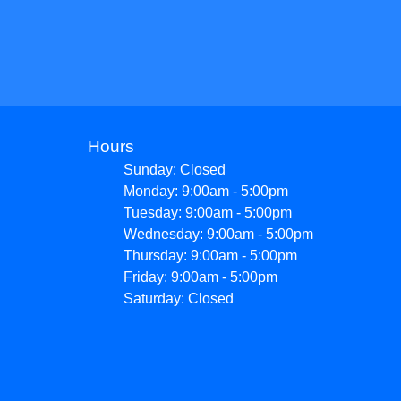
Hours
Sunday: Closed
Monday: 9:00am - 5:00pm
Tuesday: 9:00am - 5:00pm
Wednesday: 9:00am - 5:00pm
Thursday: 9:00am - 5:00pm
Friday: 9:00am - 5:00pm
Saturday: Closed