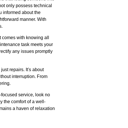
 not only possess technical
u informed about the
ightforward manner. With
s.
at comes with knowing all
aintenance task meets your
 rectify any issues promptly
st repairs. It's about
thout interruption. From
ering.
-focused service, look no
y the comfort of a well-
mains a haven of relaxation