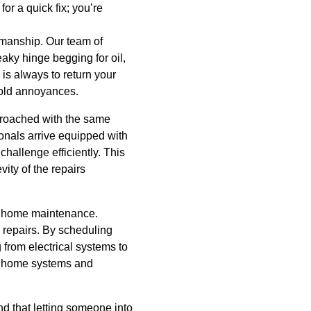
or a quick fix; you’re
kmanship. Our team of
eaky hinge begging for oil,
 is always to return your
ehold annoyances.
approached with the same
ionals arrive equipped with
hallenge efficiently. This
ity of the repairs
ve home maintenance.
 repairs. By scheduling
from electrical systems to
of home systems and
 that letting someone into