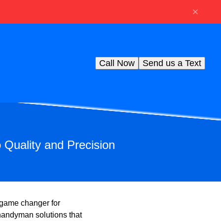
Call Now
Send us a Text
Quality and Precision
a game changer for
 handyman solutions that