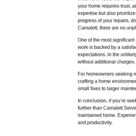
your home requires trust, a
expertise but also priorit
progress of your repairs, d
Camalett, there are no unp
One of the most significant
work is backed by a satisf
expectations. In the unlikel
without additional charges.
For homeowners seeking rel
crafting a home environment
small fixes to larger maint
In conclusion, if you’re s
further than Camalett Servi
maintained home. Experienc
and productivity.