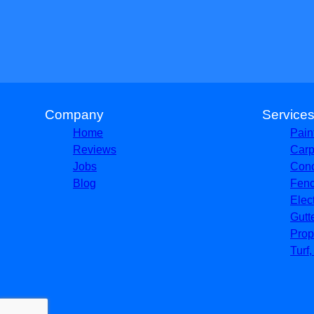
Company
Service
Home
Pain
Reviews
Carp
Jobs
Conc
Blog
Fenc
Elec
Gutt
Prop
Turf