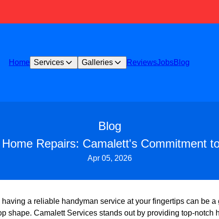
Home
Services
Galleries
Reviews
Jobs
Blog
Blog
Home Repairs: Camalett's Commitment to 
Apr 05, 2026
, having a reliable handyman service at your fingertips can be 
top shape. Camalett Services stands out by providing top-notch