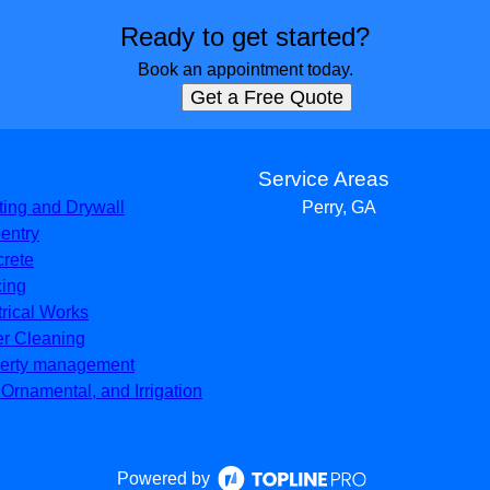
Ready to get started?
Book an appointment today.
Get a Free Quote
s
Service Areas
ting and Drywall
Perry, GA
entry
rete
ing
trical Works
er Cleaning
erty management
, Ornamental, and Irrigation
Powered by