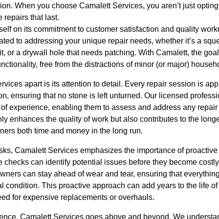
ion. When you choose Camalett Services, you aren’t just opting f
repairs that last.
self on its commitment to customer satisfaction and quality wor
cated to addressing your unique repair needs, whether it’s a squ
it, or a drywall hole that needs patching. With Camalett, the goal
unctionality, free from the distractions of minor (or major) hous
rvices apart is its attention to detail. Every repair session is 
, ensuring that no stone is left unturned. Our licensed profess
h of experience, enabling them to assess and address any repair c
y enhances the quality of work but also contributes to the longev
ers both time and money in the long run.
asks, Camalett Services emphasizes the importance of proacti
hecks can identify potential issues before they become costly
ners can stay ahead of wear and tear, ensuring that everything 
l condition. This proactive approach can add years to the life 
eed for expensive replacements or overhauls.
ience, Camalett Services goes above and beyond. We understand