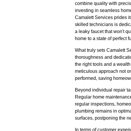
combine quality with precis
investing in seamless home 
Camalett Services prides it
skilled technicians is dedi
a leaky faucet that won't qu
home to a state of perfect f
What truly sets Camalett Se
thoroughness and dedication
the right tools and a wealt
meticulous approach not onl
performed, saving homeown
Beyond individual repair t
Regular home maintenance c
regular inspections, homeow
plumbing remains in optima
surfaces, postponing the n
In terms of customer exper