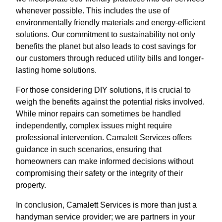
whenever possible. This includes the use of
environmentally friendly materials and energy-efficient
solutions. Our commitment to sustainability not only
benefits the planet but also leads to cost savings for
our customers through reduced utility bills and longer-
lasting home solutions.
For those considering DIY solutions, it is crucial to
weigh the benefits against the potential risks involved.
While minor repairs can sometimes be handled
independently, complex issues might require
professional intervention. Camalett Services offers
guidance in such scenarios, ensuring that
homeowners can make informed decisions without
compromising their safety or the integrity of their
property.
In conclusion, Camalett Services is more than just a
handyman service provider; we are partners in your