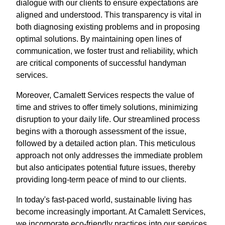
dialogue with our clients to ensure expectations are
aligned and understood. This transparency is vital in
both diagnosing existing problems and in proposing
optimal solutions. By maintaining open lines of
communication, we foster trust and reliability, which
are critical components of successful handyman
services.
Moreover, Camalett Services respects the value of
time and strives to offer timely solutions, minimizing
disruption to your daily life. Our streamlined process
begins with a thorough assessment of the issue,
followed by a detailed action plan. This meticulous
approach not only addresses the immediate problem
but also anticipates potential future issues, thereby
providing long-term peace of mind to our clients.
In today's fast-paced world, sustainable living has
become increasingly important. At Camalett Services,
we incorporate eco-friendly practices into our services