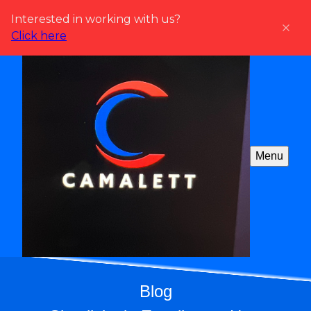
Interested in working with us?
Click here
Menu
Blog