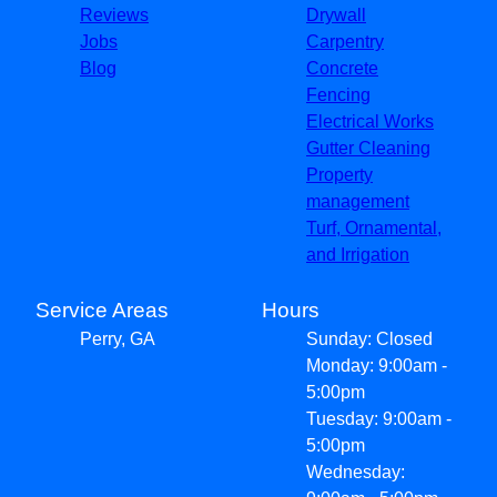
Reviews
Drywall
Jobs
Carpentry
Blog
Concrete
Fencing
Electrical Works
Gutter Cleaning
Property
management
Turf, Ornamental,
and Irrigation
Service Areas
Hours
Perry, GA
Sunday: Closed
Monday: 9:00am -
5:00pm
Tuesday: 9:00am -
5:00pm
Wednesday: