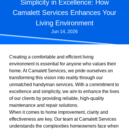
Simplicity in Excellence: How
Camalett Services Enhances Your
Living Environment
Jun 14, 2026
Creating a comfortable and efficient living
environment is essential for anyone who values their
home. At Camalett Services, we pride ourselves on
transforming this vision into reality through our
unmatched handyman services. With a commitment to
excellence and simplicity, we aim to enhance the lives
of our clients by providing reliable, high-quality
maintenance and repair solutions.
When it comes to home improvement, clarity and
effectiveness are key. Our team at Camalett Services
understands the complexities homeowners face when