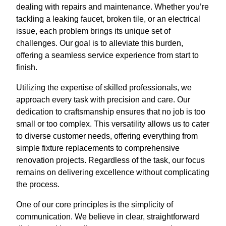
dealing with repairs and maintenance. Whether you’re
tackling a leaking faucet, broken tile, or an electrical
issue, each problem brings its unique set of
challenges. Our goal is to alleviate this burden,
offering a seamless service experience from start to
finish.
Utilizing the expertise of skilled professionals, we
approach every task with precision and care. Our
dedication to craftsmanship ensures that no job is too
small or too complex. This versatility allows us to cater
to diverse customer needs, offering everything from
simple fixture replacements to comprehensive
renovation projects. Regardless of the task, our focus
remains on delivering excellence without complicating
the process.
One of our core principles is the simplicity of
communication. We believe in clear, straightforward