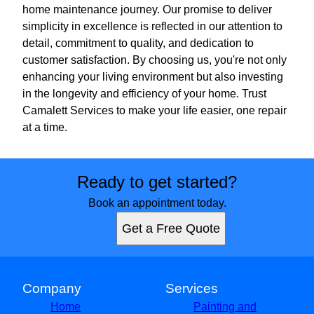
home maintenance journey. Our promise to deliver
simplicity in excellence is reflected in our attention to
detail, commitment to quality, and dedication to
customer satisfaction. By choosing us, you're not only
enhancing your living environment but also investing
in the longevity and efficiency of your home. Trust
Camalett Services to make your life easier, one repair
at a time.
Ready to get started?
Book an appointment today.
Get a Free Quote
Company
Services
Home
Painting and