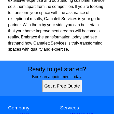
extensive expertise and outstanding customer service,
sets them apart from the competition. If you're looking
to transform your space with the assurance of
exceptional results, Camalett Services is your go-to
partner. With them by your side, you can be certain
that your home improvement dreams will become a
reality. Embrace the transformation today and see
firsthand how Camalett Services is truly transforming
spaces with quality and expertise.
Ready to get started?
Book an appointment today.
Get a Free Quote
Company
Services