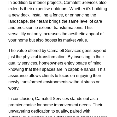
In addition to interior projects, Camalett Services also
extends their expertise outdoors. Whether it's building
a new deck, installing a fence, or enhancing the
landscape, their team brings the same level of care
and precision to exterior transformations. This
versatility not only increases the aesthetic appeal of
your home but also boosts its market value.
The value offered by Camalett Services goes beyond
just the physical transformation. By investing in their
quality services, homeowners enjoy peace of mind
knowing that their spaces are in capable hands. This
assurance allows clients to focus on enjoying their
newly transformed environments without stress or
worry.
In conclusion, Camalett Services stands out as a
premier choice for home improvement needs. Their
unwavering dedication to quality, paired with