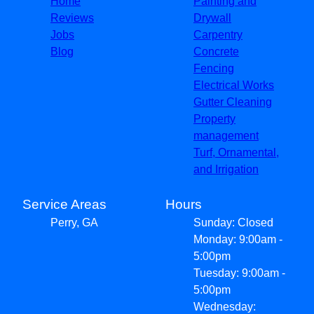
Home
Painting and
Reviews
Drywall
Jobs
Carpentry
Blog
Concrete
Fencing
Electrical Works
Gutter Cleaning
Property
management
Turf, Ornamental,
and Irrigation
Service Areas
Hours
Perry, GA
Sunday: Closed
Monday: 9:00am -
5:00pm
Tuesday: 9:00am -
5:00pm
Wednesday: