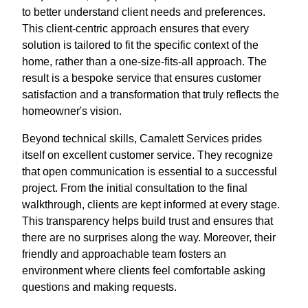
to better understand client needs and preferences.
This client-centric approach ensures that every
solution is tailored to fit the specific context of the
home, rather than a one-size-fits-all approach. The
result is a bespoke service that ensures customer
satisfaction and a transformation that truly reflects the
homeowner's vision.
Beyond technical skills, Camalett Services prides
itself on excellent customer service. They recognize
that open communication is essential to a successful
project. From the initial consultation to the final
walkthrough, clients are kept informed at every stage.
This transparency helps build trust and ensures that
there are no surprises along the way. Moreover, their
friendly and approachable team fosters an
environment where clients feel comfortable asking
questions and making requests.