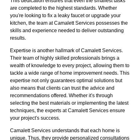
This dedication ensures that even the smallest tasks
are completed to the highest standards. Whether
you're looking to fix a leaky faucet or upgrade your
kitchen, the team at Camalett Services possesses the
skills and experience needed to deliver outstanding
results.
Expertise is another hallmark of Camalett Services.
Their team of highly skilled professionals brings a
wealth of knowledge to every project, allowing them to
tackle a wide range of home improvement needs. This
expertise not only guarantees optimal solutions but
also means that clients can trust the advice and
recommendations offered. Whether it's through
selecting the best materials or implementing the latest
techniques, the experts at Camalett Services ensure
your project's success.
Camalett Services understands that each home is
unique. Thus, they provide personalized consultations