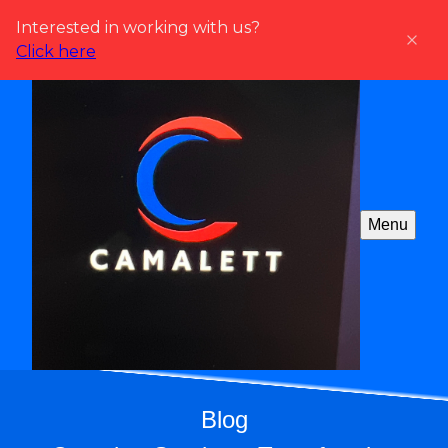
Interested in working with us?
Click here
Menu
Blog