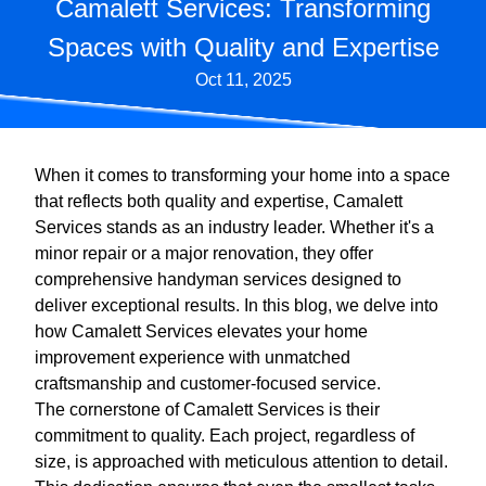
Camalett Services: Transforming
Spaces with Quality and Expertise
Oct 11, 2025
When it comes to transforming your home into a space
that reflects both quality and expertise, Camalett
Services stands as an industry leader. Whether it's a
minor repair or a major renovation, they offer
comprehensive handyman services designed to
deliver exceptional results. In this blog, we delve into
how Camalett Services elevates your home
improvement experience with unmatched
craftsmanship and customer-focused service.
The cornerstone of Camalett Services is their
commitment to quality. Each project, regardless of
size, is approached with meticulous attention to detail.