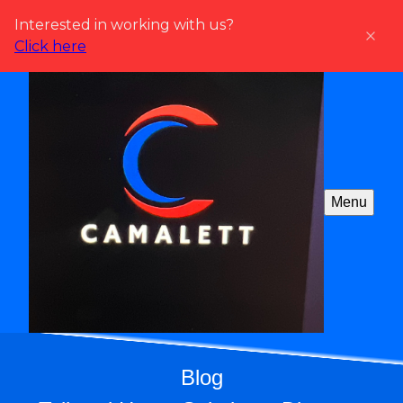
Interested in working with us?
Click here
Menu
Blog