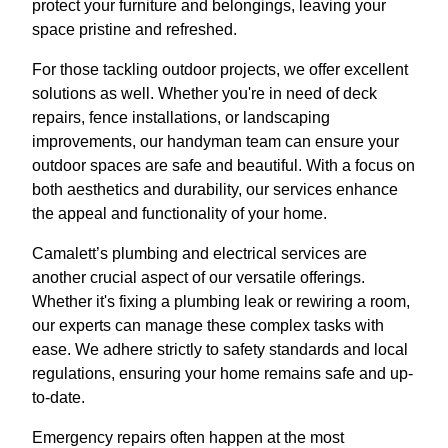
protect your furniture and belongings, leaving your
space pristine and refreshed.
For those tackling outdoor projects, we offer excellent
solutions as well. Whether you're in need of deck
repairs, fence installations, or landscaping
improvements, our handyman team can ensure your
outdoor spaces are safe and beautiful. With a focus on
both aesthetics and durability, our services enhance
the appeal and functionality of your home.
Camalett’s plumbing and electrical services are
another crucial aspect of our versatile offerings.
Whether it's fixing a plumbing leak or rewiring a room,
our experts can manage these complex tasks with
ease. We adhere strictly to safety standards and local
regulations, ensuring your home remains safe and up-
to-date.
Emergency repairs often happen at the most