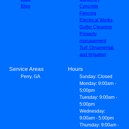
Blog
Concrete
Fencing
Electrical Works
Gutter Cleaning
Property
management
Turf, Ornamental,
and Irrigation
Service Areas
Hours
Perry, GA
Sunday: Closed
Monday: 9:00am -
5:00pm
Tuesday: 9:00am -
5:00pm
Wednesday:
9:00am - 5:00pm
Thursday: 9:00am -