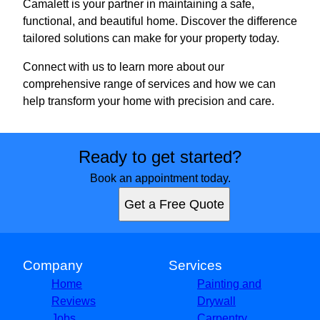
Camalett is your partner in maintaining a safe,
functional, and beautiful home. Discover the difference
tailored solutions can make for your property today.
Connect with us to learn more about our
comprehensive range of services and how we can
help transform your home with precision and care.
Ready to get started?
Book an appointment today.
Get a Free Quote
Company
Services
Home
Painting and
Reviews
Drywall
Jobs
Carpentry