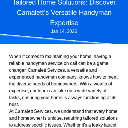
Tailored Home Solutions: Discover
Camalett's Versatile Handyman
Expertise
Jan 14, 2026
When it comes to maintaining your home, having a
reliable handyman service on call can be a game
changer. Camalett Services, a versatile and
experienced handyman company, knows how to meet
the diverse needs of homeowners. With a wealth of
expertise, our team can take on a wide variety of
tasks, ensuring your home is always functioning at its
best.
At Camalett Services, we understand that every home
and homeowner is unique, requiring tailored solutions
to address specific issues. Whether it's a leaky faucet