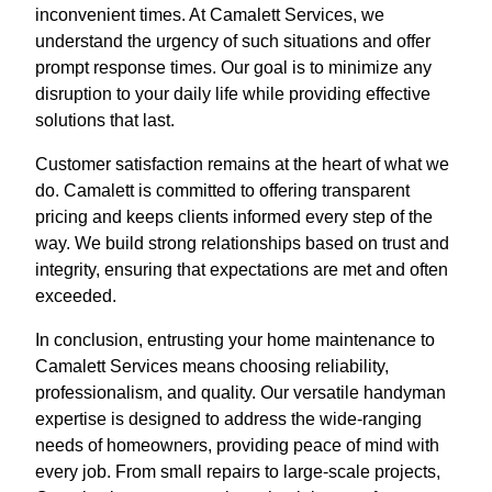
inconvenient times. At Camalett Services, we
understand the urgency of such situations and offer
prompt response times. Our goal is to minimize any
disruption to your daily life while providing effective
solutions that last.
Customer satisfaction remains at the heart of what we
do. Camalett is committed to offering transparent
pricing and keeps clients informed every step of the
way. We build strong relationships based on trust and
integrity, ensuring that expectations are met and often
exceeded.
In conclusion, entrusting your home maintenance to
Camalett Services means choosing reliability,
professionalism, and quality. Our versatile handyman
expertise is designed to address the wide-ranging
needs of homeowners, providing peace of mind with
every job. From small repairs to large-scale projects,