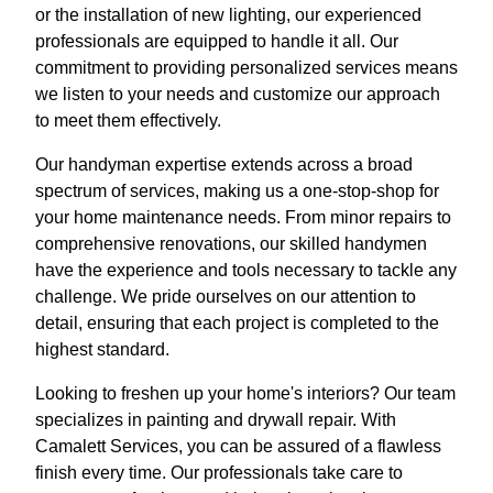
or the installation of new lighting, our experienced
professionals are equipped to handle it all. Our
commitment to providing personalized services means
we listen to your needs and customize our approach
to meet them effectively.
Our handyman expertise extends across a broad
spectrum of services, making us a one-stop-shop for
your home maintenance needs. From minor repairs to
comprehensive renovations, our skilled handymen
have the experience and tools necessary to tackle any
challenge. We pride ourselves on our attention to
detail, ensuring that each project is completed to the
highest standard.
Looking to freshen up your home's interiors? Our team
specializes in painting and drywall repair. With
Camalett Services, you can be assured of a flawless
finish every time. Our professionals take care to