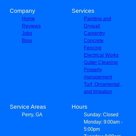
Company
Services
Home
Painting and
Reviews
Drywall
Jobs
Carpentry
Blog
Concrete
Fencing
Electrical Works
Gutter Cleaning
Property
management
Turf, Ornamental,
and Irrigation
Service Areas
Hours
Perry, GA
Sunday: Closed
Monday: 9:00am -
5:00pm