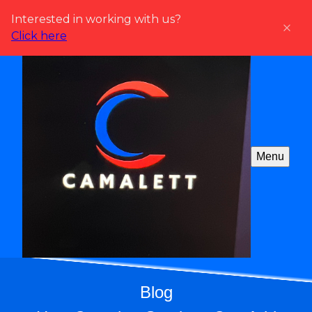
Interested in working with us?
Click here
Menu
Blog