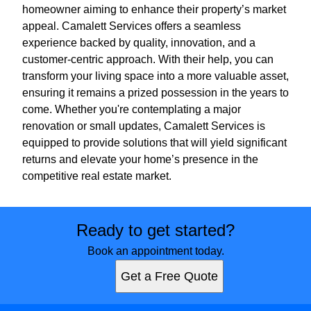
homeowner aiming to enhance their property’s market
appeal. Camalett Services offers a seamless
experience backed by quality, innovation, and a
customer-centric approach. With their help, you can
transform your living space into a more valuable asset,
ensuring it remains a prized possession in the years to
come. Whether you're contemplating a major
renovation or small updates, Camalett Services is
equipped to provide solutions that will yield significant
returns and elevate your home’s presence in the
competitive real estate market.
Ready to get started?
Book an appointment today.
Get a Free Quote