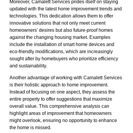
Moreover, Camalett Services prides itself on staying
updated with the latest home improvement trends and
technologies. This dedication allows them to offer
innovative solutions that not only meet current
homeowners' desires but also future-proof homes
against the changing housing market. Examples
include the installation of smart home devices and
eco-friendly modifications, which are increasingly
sought after by homebuyers who prioritize efficiency
and sustainability.
Another advantage of working with Camalett Services
is their holistic approach to home improvement.
Instead of focusing on one aspect, they assess the
entire property to offer suggestions that maximize
overall value. This comprehensive analysis can
highlight areas of improvement that homeowners
might overlook, ensuring no opportunity to enhance
the home is missed.