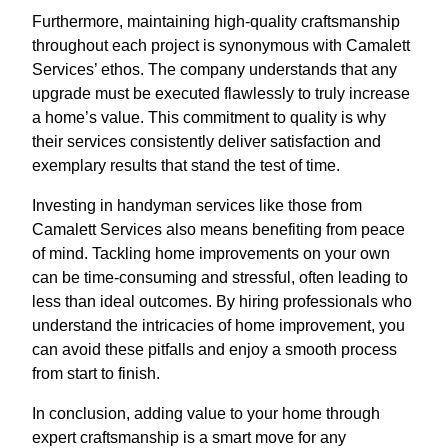
Furthermore, maintaining high-quality craftsmanship
throughout each project is synonymous with Camalett
Services’ ethos. The company understands that any
upgrade must be executed flawlessly to truly increase
a home’s value. This commitment to quality is why
their services consistently deliver satisfaction and
exemplary results that stand the test of time.
Investing in handyman services like those from
Camalett Services also means benefiting from peace
of mind. Tackling home improvements on your own
can be time-consuming and stressful, often leading to
less than ideal outcomes. By hiring professionals who
understand the intricacies of home improvement, you
can avoid these pitfalls and enjoy a smooth process
from start to finish.
In conclusion, adding value to your home through
expert craftsmanship is a smart move for any