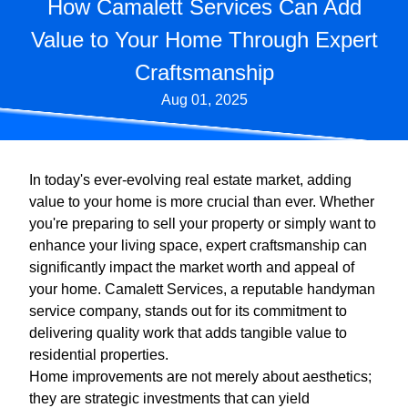
How Camalett Services Can Add
Value to Your Home Through Expert
Craftsmanship
Aug 01, 2025
In today's ever-evolving real estate market, adding
value to your home is more crucial than ever. Whether
you're preparing to sell your property or simply want to
enhance your living space, expert craftsmanship can
significantly impact the market worth and appeal of
your home. Camalett Services, a reputable handyman
service company, stands out for its commitment to
delivering quality work that adds tangible value to
residential properties.
Home improvements are not merely about aesthetics;
they are strategic investments that can yield