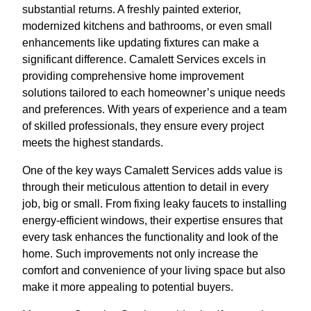
substantial returns. A freshly painted exterior,
modernized kitchens and bathrooms, or even small
enhancements like updating fixtures can make a
significant difference. Camalett Services excels in
providing comprehensive home improvement
solutions tailored to each homeowner’s unique needs
and preferences. With years of experience and a team
of skilled professionals, they ensure every project
meets the highest standards.
One of the key ways Camalett Services adds value is
through their meticulous attention to detail in every
job, big or small. From fixing leaky faucets to installing
energy-efficient windows, their expertise ensures that
every task enhances the functionality and look of the
home. Such improvements not only increase the
comfort and convenience of your living space but also
make it more appealing to potential buyers.