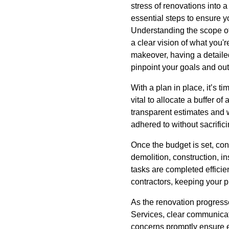
stress of renovations into a
essential steps to ensure y
Understanding the scope of 
a clear vision of what you'
makeover, having a detailed
pinpoint your goals and outl
With a plan in place, it’s 
vital to allocate a buffer 
transparent estimates and wo
adhered to without sacrifici
Once the budget is set, con
demolition, construction, ins
tasks are completed effici
contractors, keeping your p
As the renovation progress
Services, clear communicati
concerns promptly ensure e