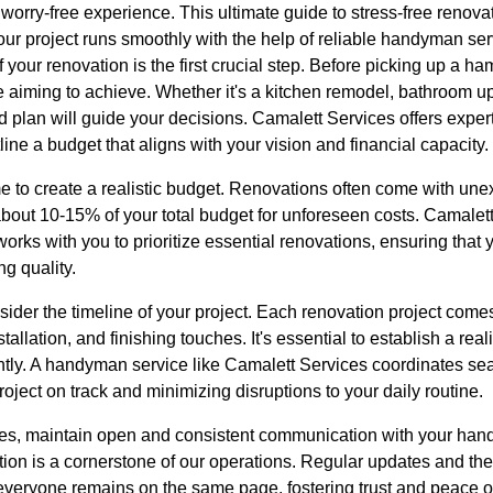
 worry-free experience. This ultimate guide to stress-free renova
our project runs smoothly with the help of reliable handyman ser
your renovation is the first crucial step. Before picking up a ham
re aiming to achieve. Whether it's a kitchen remodel, bathroom 
 plan will guide your decisions. Camalett Services offers expert
ine a budget that aligns with your vision and financial capacity.
time to create a realistic budget. Renovations often come with un
of about 10-15% of your total budget for unforeseen costs. Camale
rks with you to prioritize essential renovations, ensuring that y
ng quality.
sider the timeline of your project. Each renovation project come
tallation, and finishing touches. It's essential to establish a reali
ently. A handyman service like Camalett Services coordinates se
roject on track and minimizing disruptions to your daily routine.
es, maintain open and consistent communication with your han
on is a cornerstone of our operations. Regular updates and the 
veryone remains on the same page, fostering trust and peace of