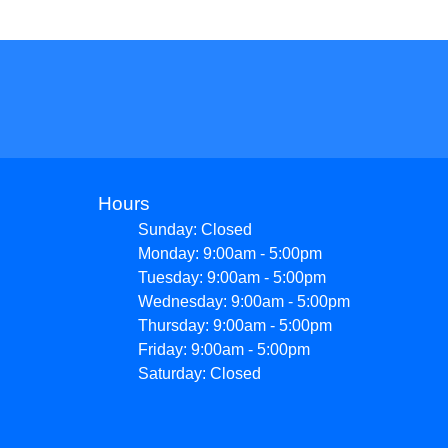
Hours
Sunday: Closed
Monday: 9:00am - 5:00pm
Tuesday: 9:00am - 5:00pm
Wednesday: 9:00am - 5:00pm
Thursday: 9:00am - 5:00pm
Friday: 9:00am - 5:00pm
Saturday: Closed