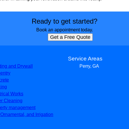
Ready to get started?
Book an appointment today.
Get a Free Quote
s
Service Areas
ting and Drywall
Perry, GA
entry
rete
ing
trical Works
er Cleaning
erty management
, Ornamental, and Irrigation