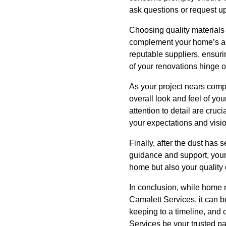
ask questions or request u
Choosing quality materials i
complement your home’s aes
reputable suppliers, ensuri
of your renovations hinge o
As your project nears compl
overall look and feel of you
attention to detail are cruc
your expectations and visio
Finally, after the dust has
guidance and support, your
home but also your quality o
In conclusion, while home 
Camalett Services, it can 
keeping to a timeline, and 
Services be your trusted par