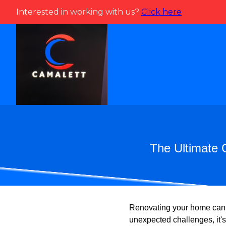
Interested in working with us?
Click here
The Ultimate 
Renovating your home can b
unexpected challenges, it'