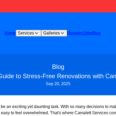
Home
Services
Galleries
Reviews
Jobs
Blog
Blog
Guide to Stress-Free Renovations with Cam
Sep 20, 2025
e an exciting yet daunting task. With so many decisions to make
s easy to feel overwhelmed. That's where Camalett Services com