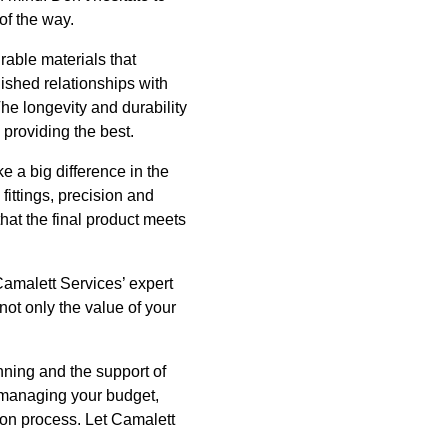
of the way.
urable materials that
ished relationships with
The longevity and durability
 providing the best.
e a big difference in the
fittings, precision and
that the final product meets
 Camalett Services’ expert
ot only the value of your
nning and the support of
, managing your budget,
ion process. Let Camalett