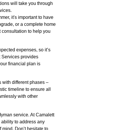
tions will take you through
vices.
mer, it's important to have
upgrade, or a complete home
 consultation to help you
expected expenses, so it’s
tt Services provides
our financial plan is
s with different phases –
stic timeline to ensure all
amlessly with other
dyman service. At Camalett
ability to address any
 mind. Don’t hesitate to