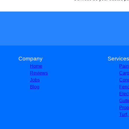
Company
Service
Home
Pain
Reviews
Carp
Jobs
Conc
Blog
Fenc
Elec
Gutt
Prop
Turf