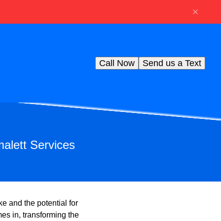
Call Now
Send us a Text
alett Services
 and the potential for
es in, transforming the