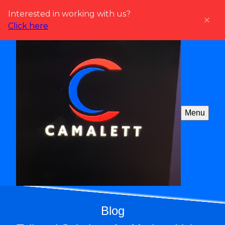
Interested in working with us?
Click here
Menu
Blog