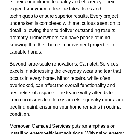
is their commitment to quality and efficiency. Their
expert handymen utilize the latest tools and
techniques to ensure superior results. Every project
undertaken is completed with meticulous attention to
detail, allowing them to deliver outstanding results
promptly. Homeowners can have peace of mind
knowing that their home improvement project is in
capable hands.
Beyond large-scale renovations, Camalett Services
excels in addressing the everyday wear and tear that
occurs in every home. Minor repairs, while often
overlooked, can affect the overall functionality and
aesthetics of a space. The team swiftly attends to
common issues like leaky faucets, squeaky doors, and
peeling paint, ensuring your home remains in optimal
condition.
Moreover, Camalett Services puts an emphasis on
installing energy-efficient solutions. With rising energy