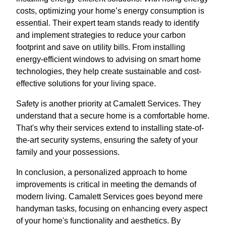
costs, optimizing your home’s energy consumption is
essential. Their expert team stands ready to identify
and implement strategies to reduce your carbon
footprint and save on utility bills. From installing
energy-efficient windows to advising on smart home
technologies, they help create sustainable and cost-
effective solutions for your living space.
Safety is another priority at Camalett Services. They
understand that a secure home is a comfortable home.
That's why their services extend to installing state-of-
the-art security systems, ensuring the safety of your
family and your possessions.
In conclusion, a personalized approach to home
improvements is critical in meeting the demands of
modern living. Camalett Services goes beyond mere
handyman tasks, focusing on enhancing every aspect
of your home's functionality and aesthetics. By