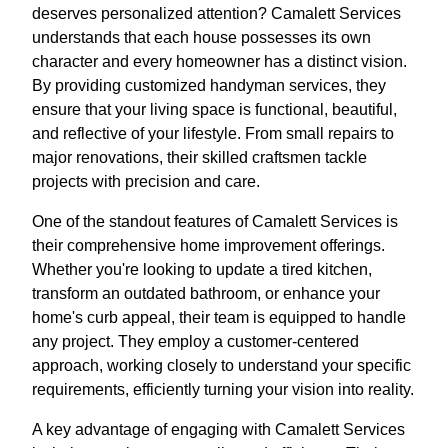
deserves personalized attention? Camalett Services
understands that each house possesses its own
character and every homeowner has a distinct vision.
By providing customized handyman services, they
ensure that your living space is functional, beautiful,
and reflective of your lifestyle. From small repairs to
major renovations, their skilled craftsmen tackle
projects with precision and care.
One of the standout features of Camalett Services is
their comprehensive home improvement offerings.
Whether you're looking to update a tired kitchen,
transform an outdated bathroom, or enhance your
home's curb appeal, their team is equipped to handle
any project. They employ a customer-centered
approach, working closely to understand your specific
requirements, efficiently turning your vision into reality.
A key advantage of engaging with Camalett Services