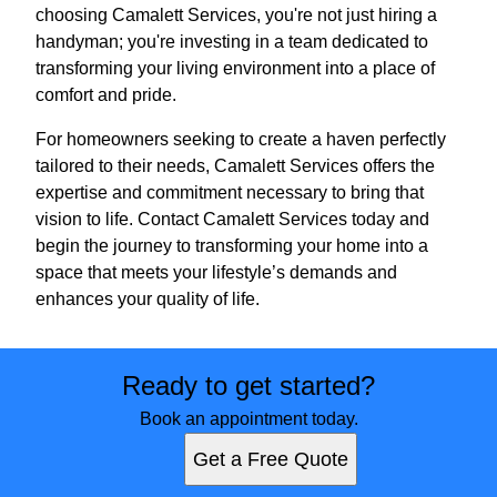
choosing Camalett Services, you're not just hiring a
handyman; you're investing in a team dedicated to
transforming your living environment into a place of
comfort and pride.
For homeowners seeking to create a haven perfectly
tailored to their needs, Camalett Services offers the
expertise and commitment necessary to bring that
vision to life. Contact Camalett Services today and
begin the journey to transforming your home into a
space that meets your lifestyle’s demands and
enhances your quality of life.
Ready to get started?
Book an appointment today.
Get a Free Quote