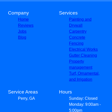
Company
Services
Home
Painting and
Reviews
Drywall
Jobs
Carpentry
Blog
Concrete
Fencing
Electrical Works
Gutter Cleaning
Property
management
Turf, Ornamental,
and Irrigation
Service Areas
Hours
Perry, GA
Sunday: Closed
Monday: 9:00am -
5:00pm