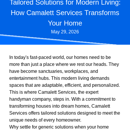
Tailored Solutions for Modern Living:
How Camalett Services Transforms
Your Home
May 29, 2026
In today's fast-paced world, our homes need to be
more than just a place where we rest our heads. They
have become sanctuaries, workplaces, and
entertainment hubs. This modern living demands
spaces that are adaptable, efficient, and personalized.
This is where Camalett Services, the expert
handyman company, steps in. With a commitment to
transforming houses into dream homes, Camalett
Services offers tailored solutions designed to meet the
unique needs of every homeowner.
Why settle for generic solutions when your home