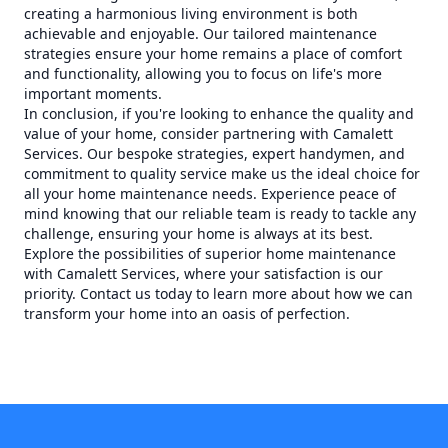
creating a harmonious living environment is both
achievable and enjoyable. Our tailored maintenance
strategies ensure your home remains a place of comfort
and functionality, allowing you to focus on life's more
important moments.
In conclusion, if you're looking to enhance the quality and
value of your home, consider partnering with Camalett
Services. Our bespoke strategies, expert handymen, and
commitment to quality service make us the ideal choice for
all your home maintenance needs. Experience peace of
mind knowing that our reliable team is ready to tackle any
challenge, ensuring your home is always at its best.
Explore the possibilities of superior home maintenance
with Camalett Services, where your satisfaction is our
priority. Contact us today to learn more about how we can
transform your home into an oasis of perfection.