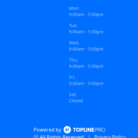
Mon:
9:00am - 5:00pm
Tue:
9:00am - 5:00pm
Wed:
9:00am - 5:00pm
Thu:
9:00am - 5:00pm
Fri:
9:00am - 5:00pm
Sat:
Closed
Powered by
ⓒ All Rights Reserved
|
Privacy Policy