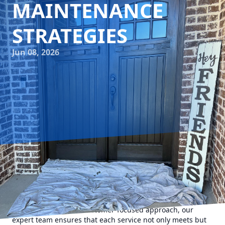
MAINTENANCE
STRATEGIES
Jun 08, 2026
In today's fast-paced world, maintaining your home can
sometimes feel like an overwhelming task. That's where
Camalett Services comes in, offering tailored handyman
solutions that transform your living space into a sanctuary
of perfection. With a customer-focused approach, our
expert team ensures that each service not only meets but