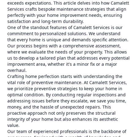
exceeds expectations. This article delves into how Camalett
Services crafts bespoke maintenance strategies that align
perfectly with your home improvement needs, ensuring
satisfaction and long-term durability.
One of the standout features of Camalett Services is our
commitment to personalized solutions. We understand
that every home is unique and demands specific attention.
Our process begins with a comprehensive assessment,
where we evaluate the needs of your property. This allows
us to develop a tailored plan that addresses every potential
improvement area, whether it's a minor fix or a major
overhaul.
Crafting home perfection starts with understanding the
vital role of preventive maintenance. At Camalett Services,
we prioritize preventive strategies to keep your home in
optimal condition. By conducting regular inspections and
addressing issues before they escalate, we save you time,
money, and the hassle of unexpected repairs. This
proactive approach not only preserves the structural
integrity of your home but also enhances its aesthetic
value.
Our team of experienced professionals is the backbone of