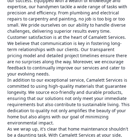
our success. Equipped with a wealth of knowledge and
expertise, our handymen tackle a wide range of tasks with
precision and efficiency. From plumbing and electrical
repairs to carpentry and painting, no job is too big or too
small. We pride ourselves on our ability to handle diverse
challenges, delivering superior results every time.
Customer satisfaction is at the heart of Camalett Services.
We believe that communication is key in fostering long-
term relationships with our clients. Our transparent
pricing model and detailed project timelines ensure there
are no surprises along the way. Moreover, we encourage
feedback to continually improve our services and cater to
your evolving needs.
In addition to our exceptional service, Camalett Services is
committed to using high-quality materials that guarantee
longevity. We source eco-friendly and durable products,
ensuring that our solutions not only meet your immediate
requirements but also contribute to sustainable living. This
dedication to quality not only amplifies the beauty of your
home but also aligns with our goal of minimizing
environmental impact.
As we wrap up, it's clear that home maintenance shouldn't
be a daunting task. With Camalett Services at your side,