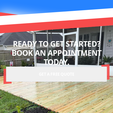
READY TO GET STARTED?
BOOK AN APPOINTMENT
TODAY.
GET A FREE QUOTE