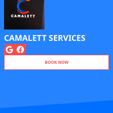
CAMALETT SERVICES
Google
Facebook
BOOK NOW