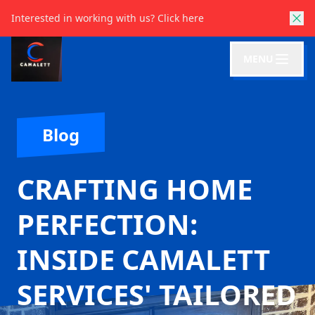
Interested in working with us?
Click here
MENU
Blog
CRAFTING HOME
PERFECTION:
INSIDE CAMALETT
SERVICES' TAILORED