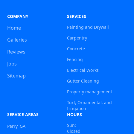
COMPANY
SERVICES
Painting and Drywall
Home
Carpentry
Galleries
Concrete
Reviews
Fencing
Jobs
Electrical Works
Sitemap
Gutter Cleaning
Property management
Turf, Ornamental, and
Irrigation
SERVICE AREAS
HOURS
Sun:
Perry, GA
Closed