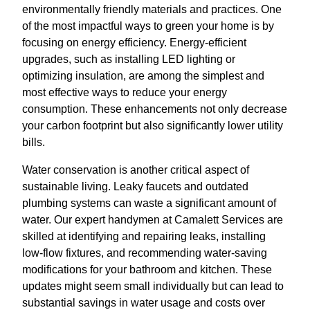
environmentally friendly materials and practices. One
of the most impactful ways to green your home is by
focusing on energy efficiency. Energy-efficient
upgrades, such as installing LED lighting or
optimizing insulation, are among the simplest and
most effective ways to reduce your energy
consumption. These enhancements not only decrease
your carbon footprint but also significantly lower utility
bills.
Water conservation is another critical aspect of
sustainable living. Leaky faucets and outdated
plumbing systems can waste a significant amount of
water. Our expert handymen at Camalett Services are
skilled at identifying and repairing leaks, installing
low-flow fixtures, and recommending water-saving
modifications for your bathroom and kitchen. These
updates might seem small individually but can lead to
substantial savings in water usage and costs over