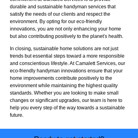
durable and sustainable handyman services that
satisfy the needs of our clients and respect the
environment. By opting for our eco-friendly
innovations, you are not only enhancing your home
but also contributing positively to the planet's health.
In closing, sustainable home solutions are not just
trends but essential steps toward a more responsible
and conscientious lifestyle. At Camalett Services, our
eco-friendly handyman innovations ensure that your
home improvements contribute positively to the
environment while maintaining the highest quality
standards. Whether you are looking to make small
changes or significant upgrades, our team is here to
help you every step of the way towards a sustainable
future.