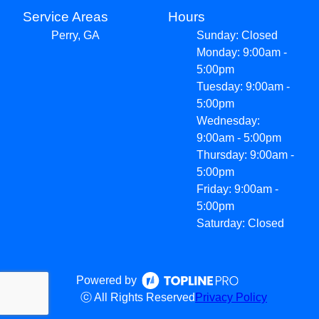
Service Areas
Hours
Perry, GA
Sunday: Closed
Monday: 9:00am -
5:00pm
Tuesday: 9:00am -
5:00pm
Wednesday:
9:00am - 5:00pm
Thursday: 9:00am -
5:00pm
Friday: 9:00am -
5:00pm
Saturday: Closed
Powered by
ⓒ All Rights Reserved
Privacy Policy