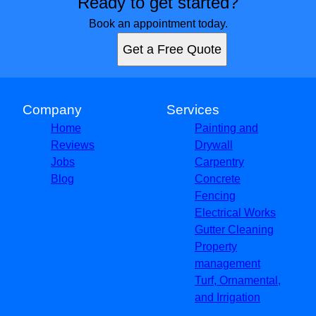
Ready to get started?
Book an appointment today.
Get a Free Quote
Company
Services
Home
Painting and
Reviews
Drywall
Jobs
Carpentry
Blog
Concrete
Fencing
Electrical Works
Gutter Cleaning
Property
management
Turf, Ornamental,
and Irrigation