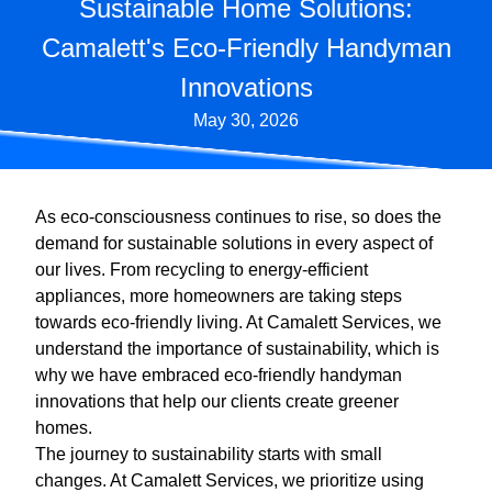
Sustainable Home Solutions:
Camalett's Eco-Friendly Handyman
Innovations
May 30, 2026
As eco-consciousness continues to rise, so does the
demand for sustainable solutions in every aspect of
our lives. From recycling to energy-efficient
appliances, more homeowners are taking steps
towards eco-friendly living. At Camalett Services, we
understand the importance of sustainability, which is
why we have embraced eco-friendly handyman
innovations that help our clients create greener
homes.
The journey to sustainability starts with small
changes. At Camalett Services, we prioritize using