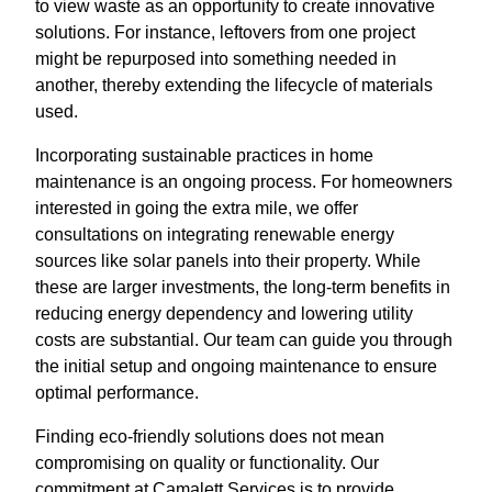
to view waste as an opportunity to create innovative
solutions. For instance, leftovers from one project
might be repurposed into something needed in
another, thereby extending the lifecycle of materials
used.
Incorporating sustainable practices in home
maintenance is an ongoing process. For homeowners
interested in going the extra mile, we offer
consultations on integrating renewable energy
sources like solar panels into their property. While
these are larger investments, the long-term benefits in
reducing energy dependency and lowering utility
costs are substantial. Our team can guide you through
the initial setup and ongoing maintenance to ensure
optimal performance.
Finding eco-friendly solutions does not mean
compromising on quality or functionality. Our
commitment at Camalett Services is to provide