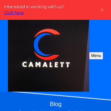
Interested in working with us?
Click here
Menu
Blog