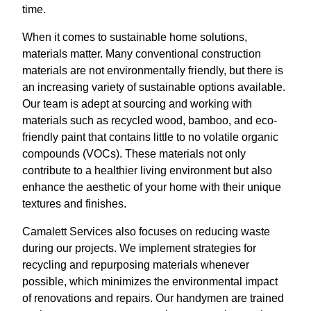
time.
When it comes to sustainable home solutions,
materials matter. Many conventional construction
materials are not environmentally friendly, but there is
an increasing variety of sustainable options available.
Our team is adept at sourcing and working with
materials such as recycled wood, bamboo, and eco-
friendly paint that contains little to no volatile organic
compounds (VOCs). These materials not only
contribute to a healthier living environment but also
enhance the aesthetic of your home with their unique
textures and finishes.
Camalett Services also focuses on reducing waste
during our projects. We implement strategies for
recycling and repurposing materials whenever
possible, which minimizes the environmental impact
of renovations and repairs. Our handymen are trained